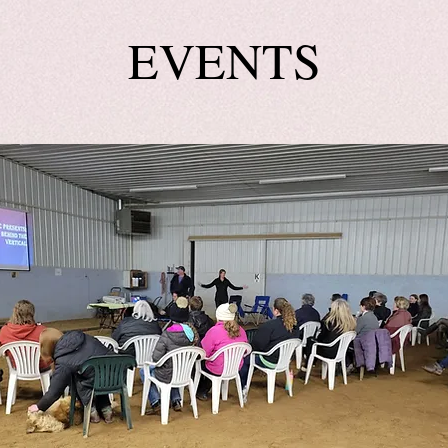
EVENTS