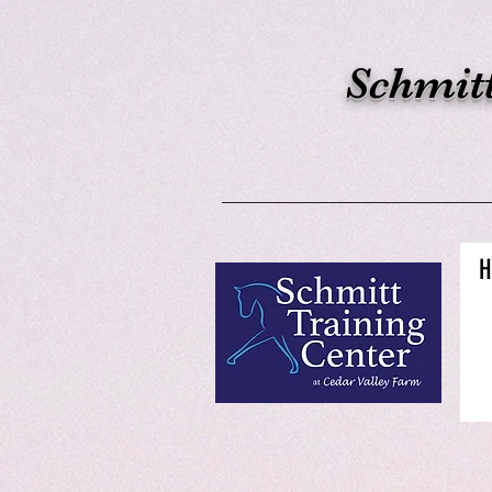
Schmitt