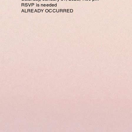
RSVP is needed
ALREADY OCCURRED