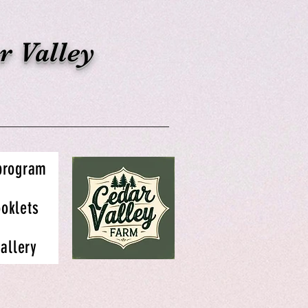
r Valley
 program
oklets
allery