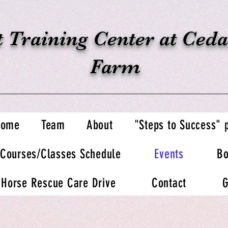
 Training Center at Ceda
Farm
Home
Team
About
"Steps to Success"
Courses/Classes Schedule
Events
Bo
Horse Rescue Care Drive
Contact
G