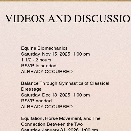
VIDEOS AND DISCU
SSI
Equine Biomechanics
Saturday, Nov 15, 2025, 1:00 pm
1 1/2 - 2 hours
RSVP is needed
ALREADY OCCURRED​
Balance Through Gymnastics of Classical
Dressage
Saturday, Dec 13, 2025, 1:00 pm
RSVP needed
ALREADY OCCURRED
Equitation, Horse Movement, and The
Connection Between the Two
Saturday, January 31, 2026, 1:00 pm